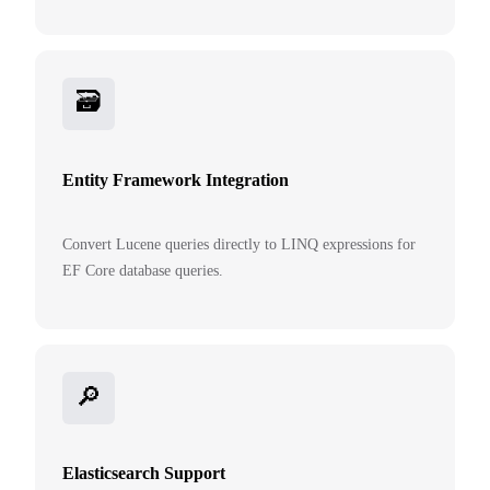
🗃️
Entity Framework Integration
Convert Lucene queries directly to LINQ expressions for
EF Core database queries.
🔎
Elasticsearch Support