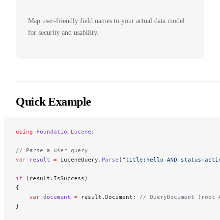
Map user-friendly field names to your actual data model
for security and usability.
Quick Example
using
 Foundatio
.
Lucene
;
// Parse a user query
var
 result
 =
 LuceneQuery.
Parse
(
"title:hello AND status:acti
if
 (result.IsSuccess)
{
    var
 document
 =
 result.Document; 
// QueryDocument (root 
}