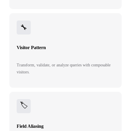
🔧
Visitor Pattern
Transform, validate, or analyze queries with composable
visitors.
🏷️
Field Aliasing