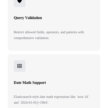
🛡️
Query Validation
Restrict allowed fields, operators, and patterns with
comprehensive validation.
📅
Date Math Support
Elasticsearch-style date math expressions like `now-1d`
and `2024-01-01||+1M/d`.