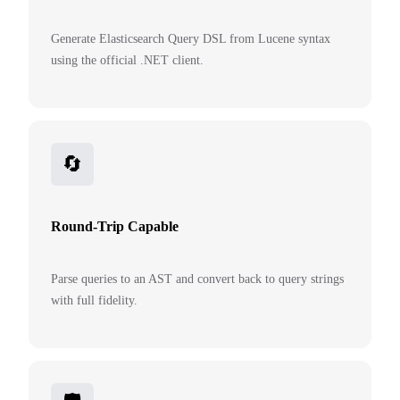
Generate Elasticsearch Query DSL from Lucene syntax
using the official .NET client.
🔄
Round-Trip Capable
Parse queries to an AST and convert back to query strings
with full fidelity.