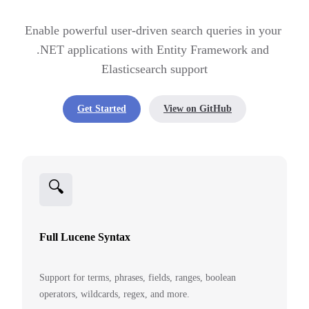
Enable powerful user-driven search queries in your 
.NET applications with Entity Framework and 
Elasticsearch support
Get Started
View on GitHub
🔍
Full Lucene Syntax
Support for terms, phrases, fields, ranges, boolean
operators, wildcards, regex, and more.