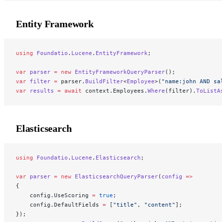
Entity Framework
using
 Foundatio
.
Lucene
.
EntityFramework
;
var
 parser
 =
 new
 EntityFrameworkQueryParser
();
var
 filter
 =
 parser.
BuildFilter
<
Employee
>(
"name:john AND sa
var
 results
 =
 await
 context.Employees.
Where
(filter).
ToListA
Elasticsearch
using
 Foundatio
.
Lucene
.
Elasticsearch
;
var
 parser
 =
 new
 ElasticsearchQueryParser
(
config
 =>
{
    config.UseScoring 
=
 true
;
    config.DefaultFields 
=
 [
"title"
, 
"content"
];
});