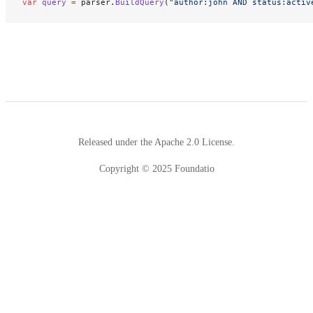
var
 query
 =
 parser.
BuildQuery
(
"author:john AND status:activ
Released under the Apache 2.0 License.
Copyright © 2025 Foundatio