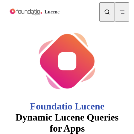
Skip to content
Lucene
Foundatio Lucene
Dynamic Lucene Queries
for Apps